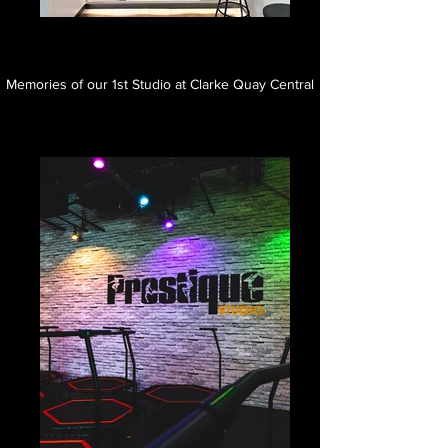
Memories of our 1st Studio at Clarke Quay Central