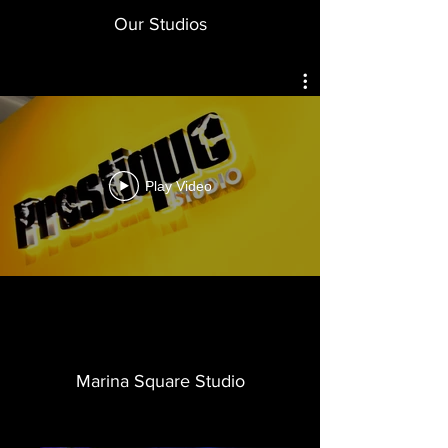
Our Studios
Play Video
Marina Square Studio