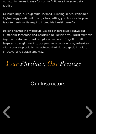
our studio makes it easy for you to fit fitness into your daily
routine.
ClubberJump, our signature themed Jumping series, combines
high‑energy cardio with party vibes, letting you bounce to your
favorite music while reaping incredible health benefits.
Beyond trampoline workouts, we also incorporate lightweight
dumbbells for toning and conditioning, helping you build strength,
improve endurance, and sculpt lean muscles. Together with
targeted strength training, our programs provide busy urbanites
with a one‑stop solution to achieve their fitness goals in a fun,
effective, and sustainable way.
Your
Physique,
Our
Prestige
Our Instructors