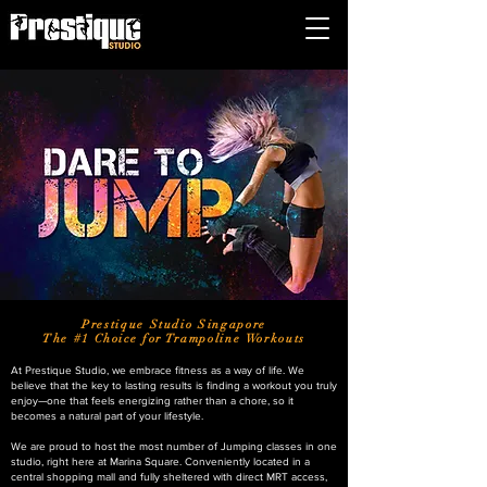
Prestique Studio Singapore
The #1 Choice for Trampoline Workouts
At Prestique Studio, we embrace fitness as a way of life. We
believe that the key to lasting results is finding a workout you truly
enjoy—one that feels energizing rather than a chore, so it
becomes a natural part of your lifestyle.
We are proud to host the most number of Jumping classes in one
studio, right here at Marina Square. Conveniently located in a
central shopping mall and fully sheltered with direct MRT access,