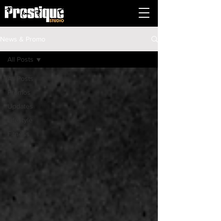
News & Promo
All Posts
All Posts
Promos
Updates
Lifestyle
Fitness