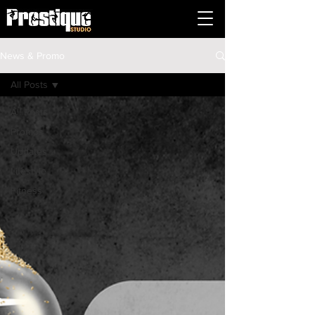
News & Promo
All Posts
All Posts
Promos
Updates
Lifestyle
Fitness