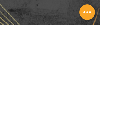
Nov 17, 2022
Christmas Promo 2022